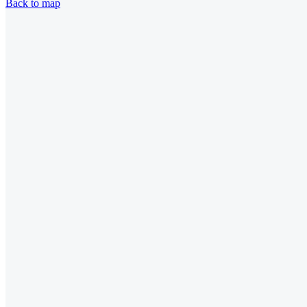
Back to map