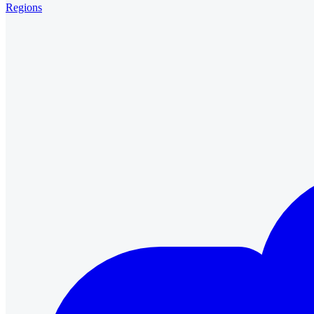
Regions