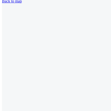
Back to map