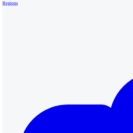
Regions