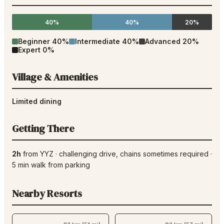
40%
40%
20%
Beginner
40
%
Intermediate
40
%
Advanced
20
%
Expert
0
%
Village & Amenities
Limited dining
Getting There
2h
from
YYZ
·
challenging drive
, chains sometimes required
·
5
min walk from parking
Nearby Resorts