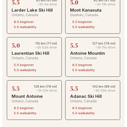
5.5
5.0
82 km (51 mi)
92 km (57 mi)
~2h 3m drive
~2h 17m drive
Larder Lake Ski Hill
Mont Kanasuta
Ontario
,
Canada
Quebec
,
Canada
6.5
beginner
5.0
beginner
5.0
walkability
5.0
walkability
5.0
5.5
115 km (71 mi)
127 km (79 mi)
~2h 52m drive
~3h 11m drive
Laurentian Ski Hill
Antoine Mountin
Ontario
,
Canada
Ontario
,
Canada
5.0
beginner
6.5
beginner
5.0
walkability
5.0
walkability
5.5
5.5
128 km (79 mi)
142 km (88 mi)
~3h 12m drive
~3h 33m drive
Mount Antoine
Adanac Ski Hill
Ontario
,
Canada
Ontario
,
Canada
6.5
beginner
6.5
beginner
5.0
walkability
5.0
walkability