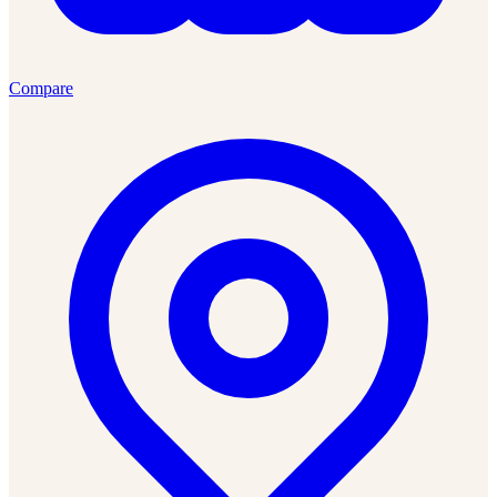
Compare