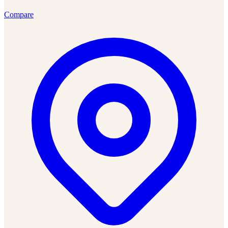
Compare