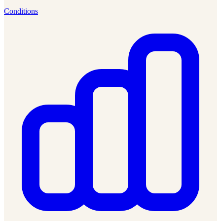
Conditions