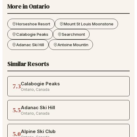
More in
Ontario
Horseshoe Resort
Mount St Louis Moonstone
Calabogie Peaks
Searchmont
Adanac Ski Hill
Antoine Mountin
Similar Resorts
Calabogie Peaks
7.3
Ontario
,
Canada
Adanac Ski Hill
5.5
Ontario
,
Canada
Alpine Ski Club
5.0