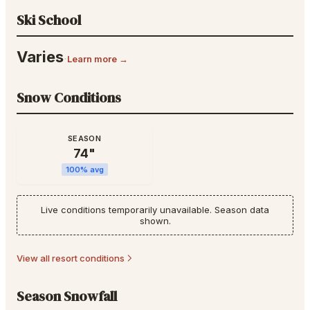
Ski School
Varies
·
Learn more →
Snow Conditions
SEASON
74
"
100
% avg
Live conditions temporarily unavailable. Season data
shown.
View all resort conditions
Season Snowfall