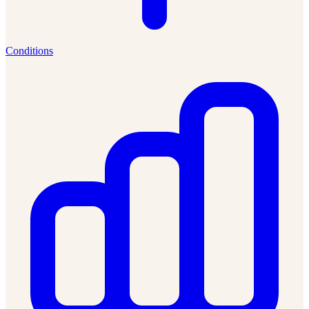
Conditions