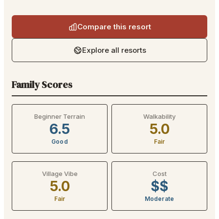
Compare this resort
Explore all resorts
Family Scores
Beginner Terrain
Walkability
6.5
5.0
Good
Fair
Village Vibe
Cost
5.0
$$
Fair
Moderate