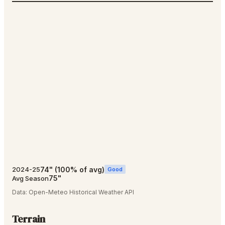
74
"
(
100
% of avg)
2024-25
Good
75
"
Avg Season
Data:
Open-Meteo Historical Weather API
Terrain