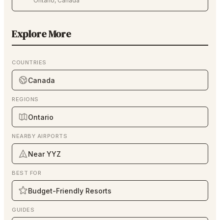
Ontario
,
Canada
Explore More
COUNTRIES
Canada
REGIONS
Ontario
NEARBY AIRPORTS
Near YYZ
BEST FOR
Budget-Friendly Resorts
GUIDES