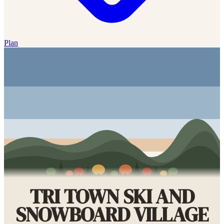
Plan
TRI TOWN SKI AND
SNOWBOARD VILLAGE