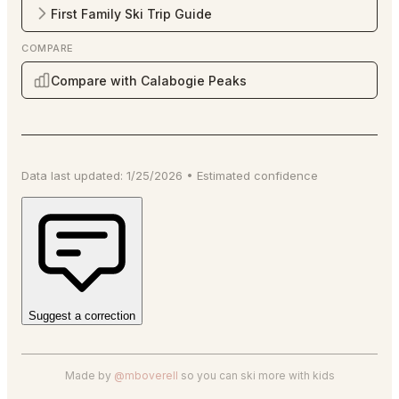
First Family Ski Trip Guide
COMPARE
Compare with Calabogie Peaks
Data last updated:
1/25/2026
•
Estimated
confidence
Suggest a correction
Made by
@mboverell
so you can ski more with kids