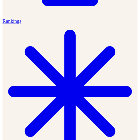
Rankings