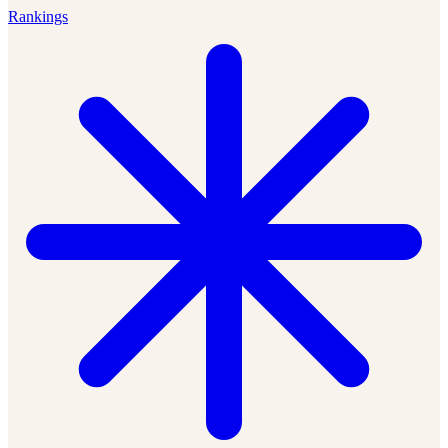
Rankings