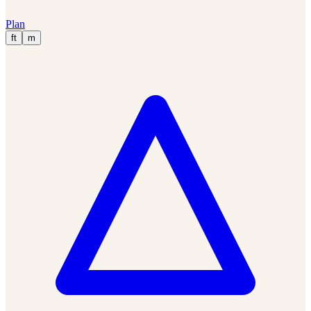
Plan
ft
m