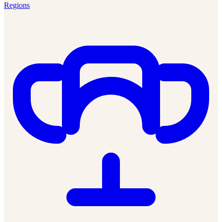
Regions