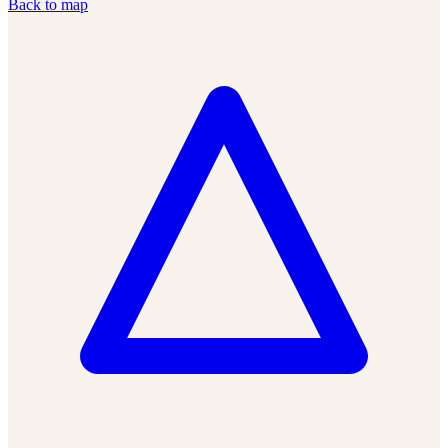
Back to map