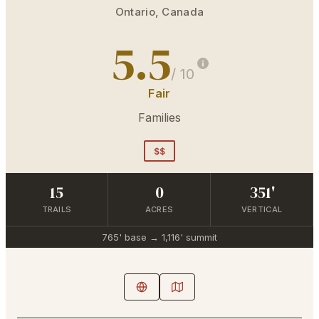
Ontario
,
Canada
5.5
/ 10
Fair
Families
$$
15
0
351'
TRAILS
ACRES
VERTICAL
765'
base →
1,116'
summit