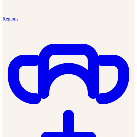
Regions